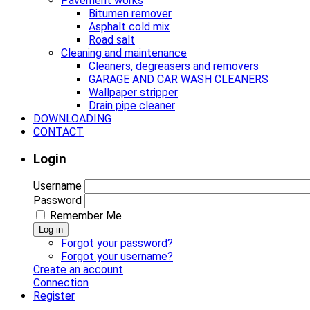
Pavement works
Bitumen remover
Asphalt cold mix
Road salt
Cleaning and maintenance
Cleaners, degreasers and removers
GARAGE AND CAR WASH CLEANERS
Wallpaper stripper
Drain pipe cleaner
DOWNLOADING
CONTACT
Login
Username
Password
Remember Me
Log in
Forgot your password?
Forgot your username?
Create an account
Connection
Register