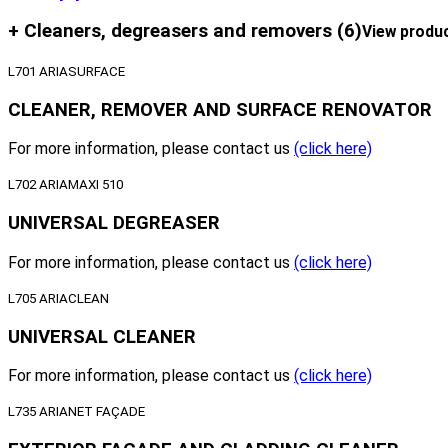
+ Cleaners, degreasers and removers
(6)
View produ
L701 ARIASURFACE
CLEANER, REMOVER AND SURFACE RENOVATOR
For more information, please contact us
(click here)
L702 ARIAMAXI 510
UNIVERSAL DEGREASER
For more information, please contact us
(click here)
L705 ARIACLEAN
UNIVERSAL CLEANER
For more information, please contact us
(click here)
L735 ARIANET FAÇADE