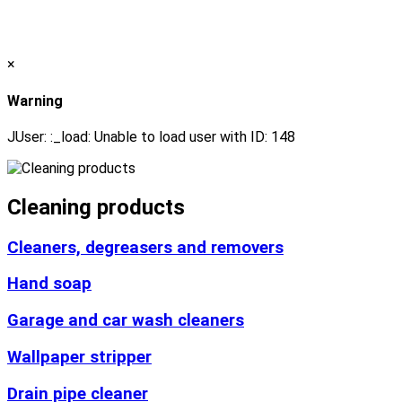
×
Warning
JUser: :_load: Unable to load user with ID: 148
Cleaning products
Cleaners, degreasers and removers
Hand soap
Garage and car wash cleaners
Wallpaper stripper
Drain pipe cleaner