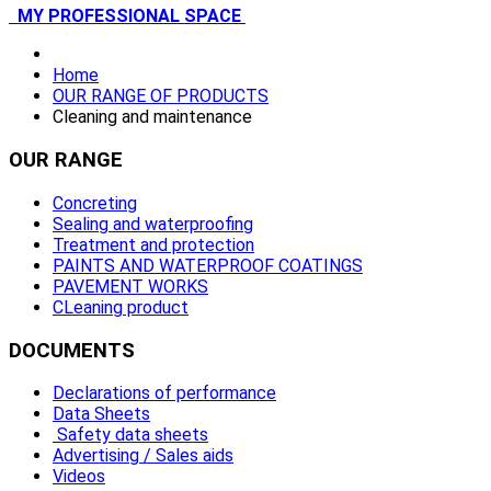
MY PROFESSIONAL SPACE
Home
OUR RANGE OF PRODUCTS
Cleaning and maintenance
OUR
RANGE
Concreting
Sealing and waterproofing
Treatment and protection
PAINTS AND WATERPROOF COATINGS
PAVEMENT WORKS
CLeaning product
DOCUMENTS
Declarations of performance
Data Sheets
Safety data sheets
Advertising / Sales aids
Videos