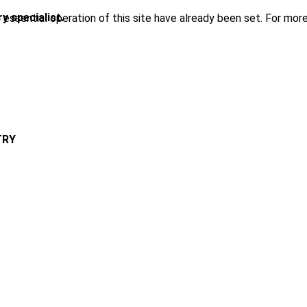
y specialist.
ssential operation of this site have already been set. For more
TRY