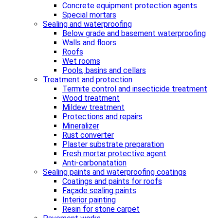
Concrete equipment protection agents
Special mortars
Sealing and waterproofing
Below grade and basement waterproofing
Walls and floors
Roofs
Wet rooms
Pools, basins and cellars
Treatment and protection
Termite control and insecticide treatment
Wood treatment
Mildew treatment
Protections and repairs
Mineralizer
Rust converter
Plaster substrate preparation
Fresh mortar protective agent
Anti-carbonatation
Sealing paints and waterproofing coatings
Coatings and paints for roofs
Façade sealing paints
Interior painting
Resin for stone carpet