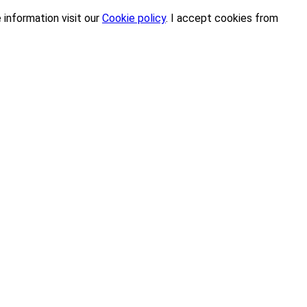
 information visit our
Cookie policy
.
I accept cookies from