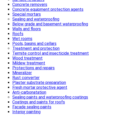
Concrete removers
Concrete equipment protection agents
Special mortars
Sealing and waterproofing
Below grade and basement waterproofing
Walls and floors
Roofs
Wet rooms
Pools, basins and cellars
Treatment and protection
Termite control and insecticide treatment
Wood treatment
Mildew treatment
Protections and repairs
Mineralizer
Rust converter
Plaster substrate preparation
Fresh mortar protective agent
Anti-carbonatation
Sealing paints and waterproofing coatings
Coatings and paints for roofs
Façade sealing paints
Interior painting