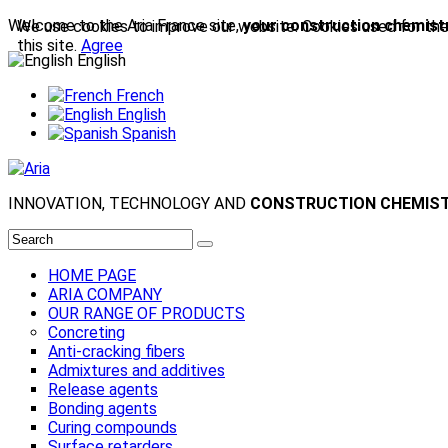
Welcome to the Aria France site,
your construction chemistr
We use cookies to improve our website. Cookies used for the e
this site.
Agree
English
French
English
Spanish
INNOVATION, TECHNOLOGY AND
CONSTRUCTION CHEMIS
HOME PAGE
ARIA COMPANY
OUR RANGE OF PRODUCTS
Concreting
Anti-cracking fibers
Admixtures and additives
Release agents
Bonding agents
Curing compounds
Surface retarders