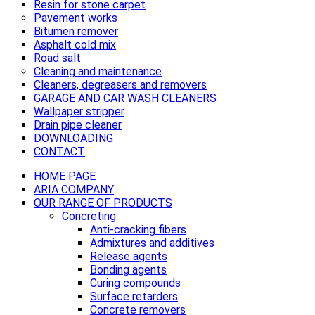
Resin for stone carpet
Pavement works
Bitumen remover
Asphalt cold mix
Road salt
Cleaning and maintenance
Cleaners, degreasers and removers
GARAGE AND CAR WASH CLEANERS
Wallpaper stripper
Drain pipe cleaner
DOWNLOADING
CONTACT
HOME PAGE
ARIA COMPANY
OUR RANGE OF PRODUCTS
Concreting
Anti-cracking fibers
Admixtures and additives
Release agents
Bonding agents
Curing compounds
Surface retarders
Concrete removers